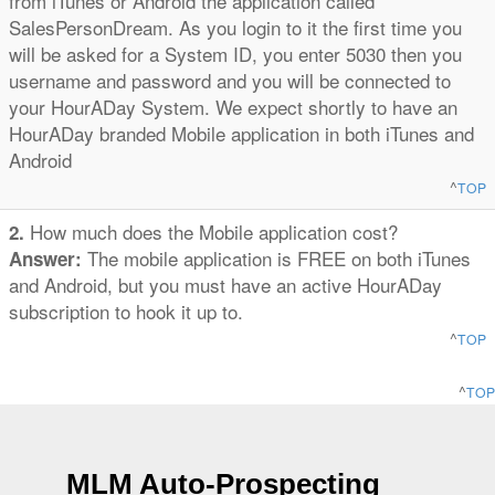
from iTunes or Android the application called
SalesPersonDream. As you login to it the first time you
will be asked for a System ID, you enter 5030 then you
username and password and you will be connected to
your HourADay System. We expect shortly to have an
HourADay branded Mobile application in both iTunes and
Android
^
TOP
How much does the Mobile application cost?
2.
The mobile application is FREE on both iTunes
Answer:
and Android, but you must have an active HourADay
subscription to hook it up to.
^
TOP
^
TOP
MLM Auto-Prospecting