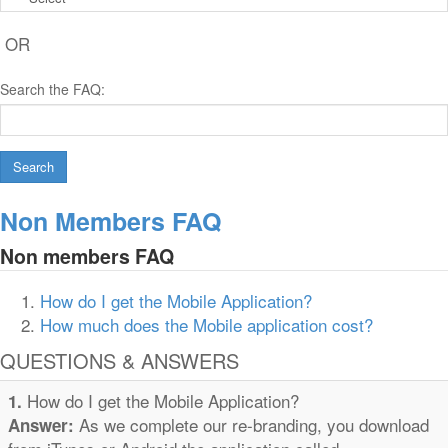
OR
Search the FAQ:
Search
Non Members FAQ
Non members FAQ
How do I get the Mobile Application?
How much does the Mobile application cost?
QUESTIONS & ANSWERS
How do I get the Mobile Application?
1.
As we complete our re-branding, you download
Answer: