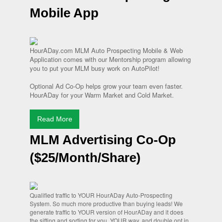
Mobile App
HourADay.com MLM Auto Prospecting Mobile & Web
Application comes with our Mentorship program allowing
you to put your MLM busy work on AutoPilot!
Optional Ad Co-Op helps grow your team even faster.
HourADay for your Warm Market and Cold Market.
Read More
MLM Advertising Co-Op
($25/Month/Share)
Qualified traffic to YOUR HourADay Auto-Prospecting
System. So much more productive than buying leads! We
generate traffic to YOUR version of HourADay and it does
the sifting and sorting for you. YOUR way, and double opt in.