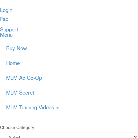
Login
Faq
Support
Menu
Buy Now
Home
MLM Ad Co-Op
MLM Secret
MLM Training Videos
Choose Category :