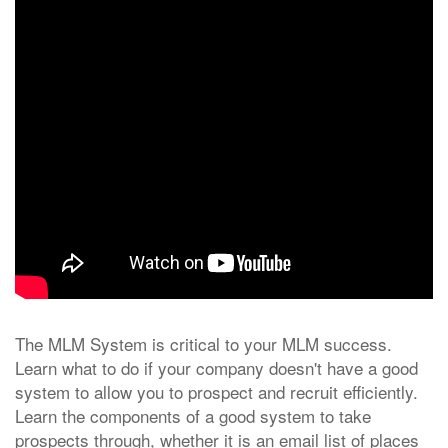
The MLM System is critical to your MLM success.
Learn what to do if your company doesn't have a good
system to allow you to prospect and recruit efficiently.
Learn the components of a good system to take
prospects through, whether it is an email list of places