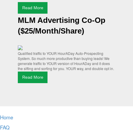
Read More
MLM Advertising Co-Op
($25/Month/Share)
Qualified traffic to YOUR HourADay Auto-Prospecting
System. So much more productive than buying leads! We
generate traffic to YOUR version of HourADay and it does
the sifting and sorting for you. YOUR way, and double opt in.
Read More
Home
FAQ