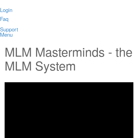
Login
Faq
Support
Menu
MLM Masterminds - the
MLM System