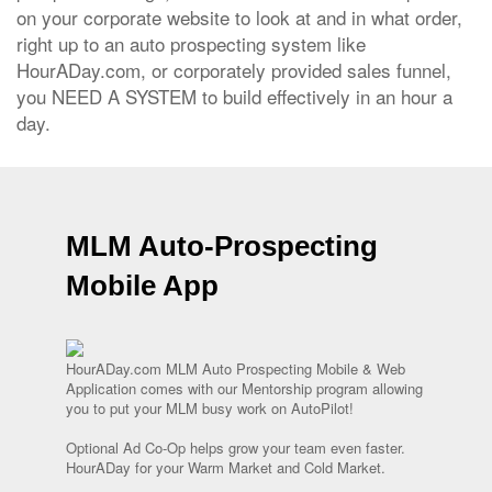
on your corporate website to look at and in what order,
right up to an auto prospecting system like
HourADay.com, or corporately provided sales funnel,
you NEED A SYSTEM to build effectively in an hour a
day.
MLM Auto-Prospecting
Mobile App
HourADay.com MLM Auto Prospecting Mobile & Web
Application comes with our Mentorship program allowing
you to put your MLM busy work on AutoPilot!
Optional Ad Co-Op helps grow your team even faster.
HourADay for your Warm Market and Cold Market.