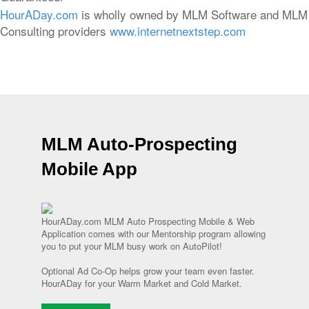
HourADay.com
is wholly owned by MLM Software and MLM
Consulting providers
www.internetnextstep.com
MLM Auto-Prospecting
Mobile App
HourADay.com MLM Auto Prospecting Mobile & Web
Application comes with our Mentorship program allowing
you to put your MLM busy work on AutoPilot!
Optional Ad Co-Op helps grow your team even faster.
HourADay for your Warm Market and Cold Market.