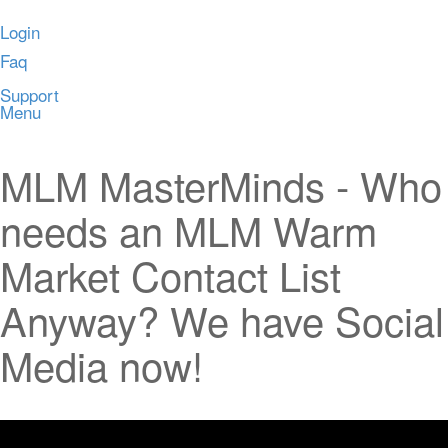
Login
Faq
Support
Menu
MLM MasterMinds - Who
needs an MLM Warm
Market Contact List
Anyway? We have Social
Media now!