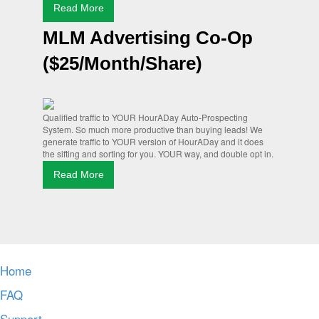
Read More
MLM Advertising Co-Op
($25/Month/Share)
Qualified traffic to YOUR HourADay Auto-Prospecting
System. So much more productive than buying leads! We
generate traffic to YOUR version of HourADay and it does
the sifting and sorting for you. YOUR way, and double opt in.
Read More
Home
FAQ
Support