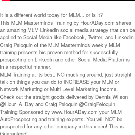
It is a different world today for MLM... or is it?
This MLM Masterminds Training by HourADay.com shares
an amazing MLM Linkedin social media strategy that can be
applied to Social Media like Facebook, Twitter, and Linkedin.
Craig Peloquin of the MLM Masterminds weekly MLM
training presents his proven method for successfully
prospecting on LinkedIn and other Social Media Platforms
in a respectful manner.
MLM Training at its best, NO mucking around, just straight
talk on things you can do to INCREASE your MLM or
Network Marketing or Multi Level Marketing Income.
Check out the straight goods delivered by Dennis Wilson
@Hour_A_Day and Craig Peloquin @CraigPeloquin
Training Sponsored by www.HourADay.com your MLM
AutoProspecting and training experts. You will NOT be
prospected for any other company in this video! This is
Guaranteed!