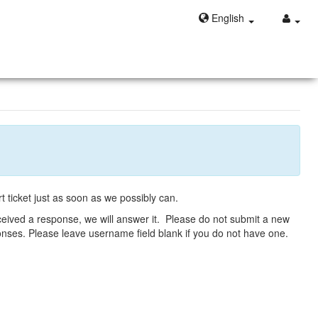
English
t ticket just as soon as we possibly can.
eceived a response, we will answer it. Please do not submit a new
ponses. Please leave username field blank if you do not have one.