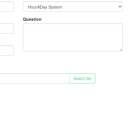
Question
Select file