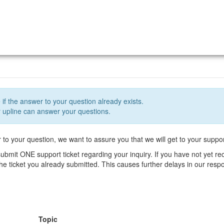
 if the answer to your question already exists.
upline can answer your questions.
r to your question, we want to assure you that we will get to your suppor
ubmit ONE support ticket regarding your inquiry. If you have not yet r
 the ticket you already submitted. This causes further delays in our res
Topic