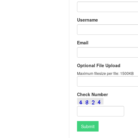
Username
Email
Optional File Upload
Maximum filesize per file: 1500KB
Check Number