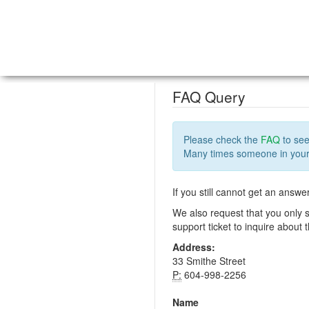
FAQ Query
Please check the
FAQ
to see
Many times someone in your 
If you still cannot get an answe
We also request that you only s
support ticket to inquire about
Address:
33 Smithe Street
P:
604-998-2256
Name