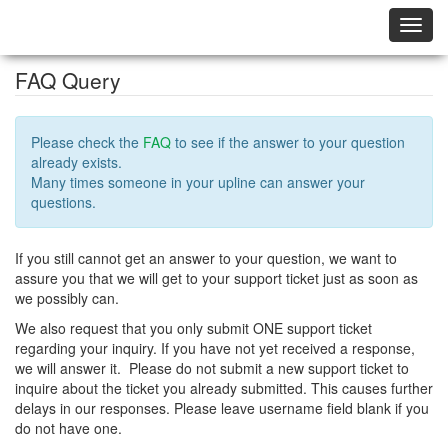
Toggl
navig
FAQ Query
Please check the
FAQ
to see if the answer to your question
already exists.
Many times someone in your upline can answer your
questions.
If you still cannot get an answer to your question, we want to
assure you that we will get to your support ticket just as soon as
we possibly can.
We also request that you only submit ONE support ticket
regarding your inquiry. If you have not yet received a response,
we will answer it. Please do not submit a new support ticket to
inquire about the ticket you already submitted. This causes further
delays in our responses. Please leave username field blank if you
do not have one.