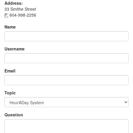
Address:
33 Smithe Street
P:
604-998-2256
Name
Username
Email
Topic
Question