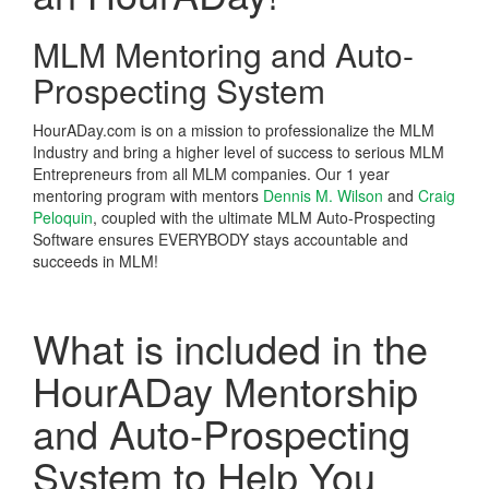
MLM Mentoring and Auto-
Prospecting System
HourADay.com is on a mission to professionalize the MLM
Industry and bring a higher level of success to serious MLM
Entrepreneurs from all MLM companies. Our 1 year
mentoring program with mentors
Dennis M. Wilson
and
Craig
Peloquin
, coupled with the ultimate MLM Auto-Prospecting
Software ensures EVERYBODY stays accountable and
succeeds in MLM!
What is included in the
HourADay Mentorship
and Auto-Prospecting
System to Help You