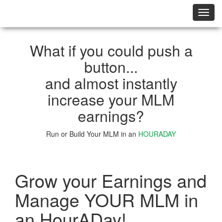
切
换
导
航
What if you could push a
button...
and almost instantly
increase your MLM
earnings?
Run or Build Your MLM in an
HOURADAY
Learn More
Grow your Earnings and
Manage YOUR MLM in
an HourADay!