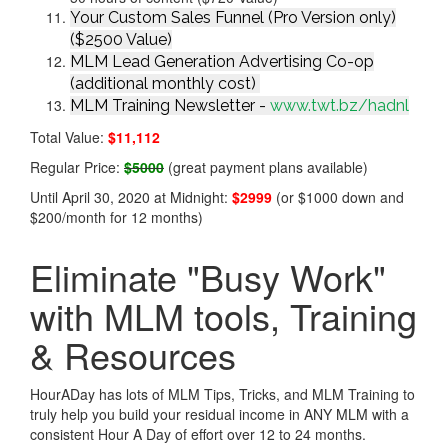
Your Custom Sales Funnel (Pro Version only)
($2500 Value)
MLM Lead Generation Advertising Co-op
(additional monthly cost)
MLM Training Newsletter -
www.twt.bz/hadnl
Total Value:
$11,112
Regular Price:
$5000
(great payment plans available)
Until April 30, 2020 at Midnight:
$2999
(or $1000 down and
$200/month for 12 months)
Eliminate "Busy Work"
with MLM tools, Training
& Resources
HourADay has lots of MLM Tips, Tricks, and MLM Training to
truly help you build your residual income in ANY MLM with a
consistent Hour A Day of effort over 12 to 24 months.