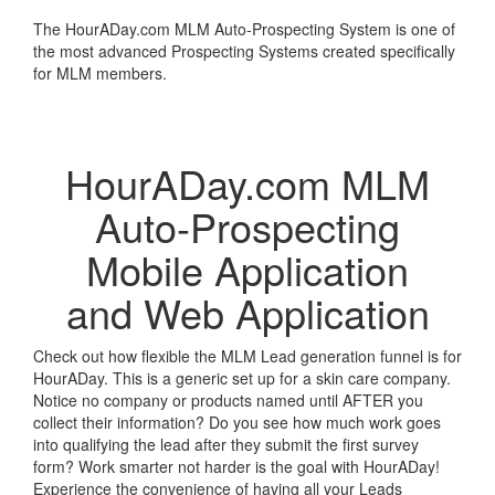
The HourADay.com MLM Auto-Prospecting System is one of
the most advanced Prospecting Systems created specifically
for MLM members.
Learn More
HourADay.com MLM
Auto-Prospecting
Mobile Application
and Web Application
Check out how flexible the MLM Lead generation funnel is for
HourADay. This is a generic set up for a skin care company.
Notice no company or products named until AFTER you
collect their information? Do you see how much work goes
into qualifying the lead after they submit the first survey
form? Work smarter not harder is the goal with HourADay!
Experience the convenience of having all your Leads