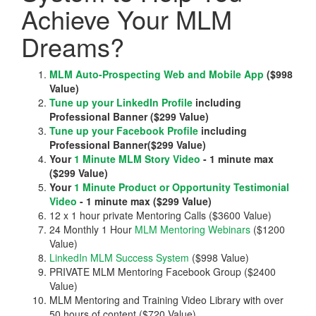
Achieve Your MLM
Dreams?
MLM Auto-Prospecting Web and Mobile App
($998
Value)
Tune up your LinkedIn Profile
including
Professional Banner ($299 Value)
Tune up your Facebook Profile
including
Professional Banner($299 Value)
Your
1 Minute MLM Story Video
- 1 minute max
($299 Value)
Your
1 Minute Product or Opportunity Testimonial
Video
- 1 minute max ($299 Value)
12 x 1 hour private Mentoring Calls ($3600 Value)
24 Monthly 1 Hour
MLM Mentoring Webinars
($1200
Value)
LinkedIn MLM Success System
($998 Value)
PRIVATE MLM Mentoring Facebook Group ($2400
Value)
MLM Mentoring and Training Video Library with over
50 hours of content ($720 Value)