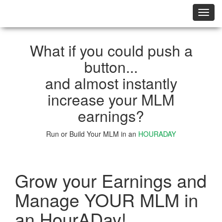
切
换
导
航
What if you could push a
button...
and almost instantly
increase your MLM
earnings?
Run or Build Your MLM in an
HOURADAY
Learn More
Grow your Earnings and
Manage YOUR MLM in
an HourADay!