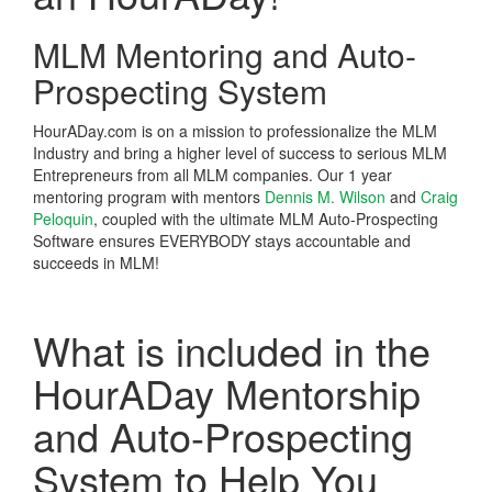
MLM Mentoring and Auto-
Prospecting System
HourADay.com is on a mission to professionalize the MLM
Industry and bring a higher level of success to serious MLM
Entrepreneurs from all MLM companies. Our 1 year
mentoring program with mentors
Dennis M. Wilson
and
Craig
Peloquin
, coupled with the ultimate MLM Auto-Prospecting
Software ensures EVERYBODY stays accountable and
succeeds in MLM!
What is included in the
HourADay Mentorship
and Auto-Prospecting
System to Help You