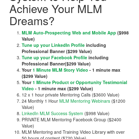
Achieve Your MLM
Dreams?
MLM Auto-Prospecting Web and Mobile App
($998
Value)
Tune up your LinkedIn Profile
including
Professional Banner ($299 Value)
Tune up your Facebook Profile
including
Professional Banner($299 Value)
Your
1 Minute MLM Story Video
- 1 minute max
($299 Value)
Your
1 Minute Product or Opportunity Testimonial
Video
- 1 minute max ($299 Value)
12 x 1 hour private Mentoring Calls ($3600 Value)
24 Monthly 1 Hour
MLM Mentoring Webinars
($1200
Value)
LinkedIn MLM Success System
($998 Value)
PRIVATE MLM Mentoring Facebook Group ($2400
Value)
MLM Mentoring and Training Video Library with over
50 hours of content ($720 Value)