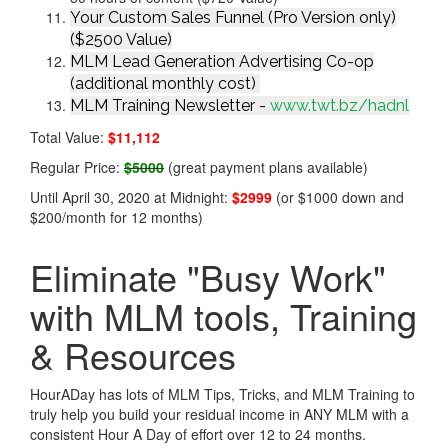
Your Custom Sales Funnel (Pro Version only)
($2500 Value)
MLM Lead Generation Advertising Co-op
(additional monthly cost)
MLM Training Newsletter -
www.twt.bz/hadnl
Total Value:
$11,112
Regular Price:
$5000
(great payment plans available)
Until April 30, 2020 at Midnight:
$2999
(or $1000 down and
$200/month for 12 months)
Eliminate "Busy Work"
with MLM tools, Training
& Resources
HourADay has lots of MLM Tips, Tricks, and MLM Training to
truly help you build your residual income in ANY MLM with a
consistent Hour A Day of effort over 12 to 24 months.