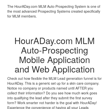
The HourADay.com MLM Auto-Prospecting System is one of
the most advanced Prospecting Systems created specifically
for MLM members.
Learn More
HourADay.com MLM
Auto-Prospecting
Mobile Application
and Web Application
Check out how flexible the MLM Lead generation funnel is for
HourADay. This is a generic set up for a skin care company.
Notice no company or products named until AFTER you
collect their information? Do you see how much work goes
into qualifying the lead after they submit the first survey
form? Work smarter not harder is the goal with HourADay!
Experience the convenience of having all your Leads