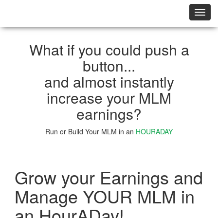
切
换
导
航
What if you could push a
button...
and almost instantly
increase your MLM
earnings?
Run or Build Your MLM in an
HOURADAY
Learn More
Grow your Earnings and
Manage YOUR MLM in
an HourADay!