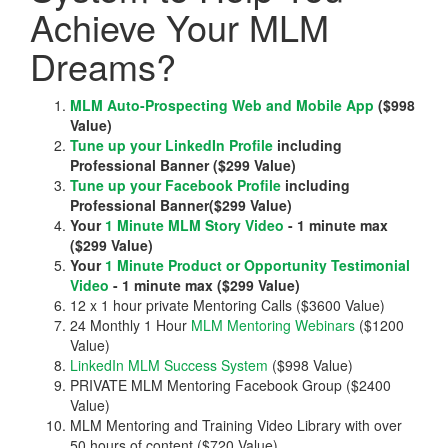
Achieve Your MLM
Dreams?
MLM Auto-Prospecting Web and Mobile App
($998
Value)
Tune up your LinkedIn Profile
including
Professional Banner ($299 Value)
Tune up your Facebook Profile
including
Professional Banner($299 Value)
Your
1 Minute MLM Story Video
- 1 minute max
($299 Value)
Your
1 Minute Product or Opportunity Testimonial
Video
- 1 minute max ($299 Value)
12 x 1 hour private Mentoring Calls ($3600 Value)
24 Monthly 1 Hour
MLM Mentoring Webinars
($1200
Value)
LinkedIn MLM Success System
($998 Value)
PRIVATE MLM Mentoring Facebook Group ($2400
Value)
MLM Mentoring and Training Video Library with over
50 hours of content ($720 Value)