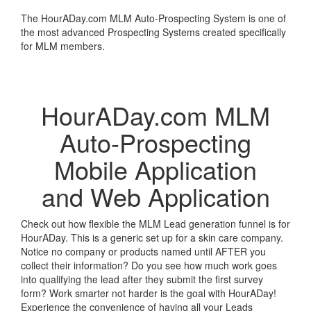
The HourADay.com MLM Auto-Prospecting System is one of
the most advanced Prospecting Systems created specifically
for MLM members.
Learn More
HourADay.com MLM
Auto-Prospecting
Mobile Application
and Web Application
Check out how flexible the MLM Lead generation funnel is for
HourADay. This is a generic set up for a skin care company.
Notice no company or products named until AFTER you
collect their information? Do you see how much work goes
into qualifying the lead after they submit the first survey
form? Work smarter not harder is the goal with HourADay!
Experience the convenience of having all your Leads