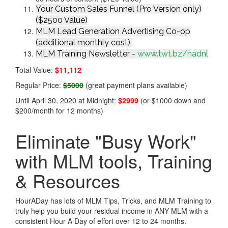
Your Custom Sales Funnel (Pro Version only)
($2500 Value)
MLM Lead Generation Advertising Co-op
(additional monthly cost)
MLM Training Newsletter -
www.twt.bz/hadnl
Total Value:
$11,112
Regular Price:
$5000
(great payment plans available)
Until April 30, 2020 at Midnight:
$2999
(or $1000 down and
$200/month for 12 months)
Eliminate "Busy Work"
with MLM tools, Training
& Resources
HourADay has lots of MLM Tips, Tricks, and MLM Training to
truly help you build your residual income in ANY MLM with a
consistent Hour A Day of effort over 12 to 24 months.