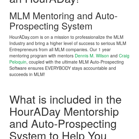
MLM Mentoring and Auto-
Prospecting System
HourADay.com is on a mission to professionalize the MLM
Industry and bring a higher level of success to serious MLM
Entrepreneurs from all MLM companies. Our 1 year
mentoring program with mentors
Dennis M. Wilson
and
Craig
Peloquin
, coupled with the ultimate MLM Auto-Prospecting
Software ensures EVERYBODY stays accountable and
succeeds in MLM!
What is included in the
HourADay Mentorship
and Auto-Prospecting
System to Help You